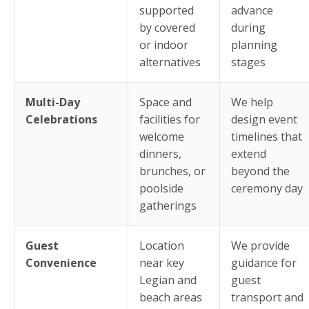
supported
advance
by covered
during
or indoor
planning
alternatives
stages
Multi-Day
Space and
We help
Celebrations
facilities for
design event
welcome
timelines that
dinners,
extend
brunches, or
beyond the
poolside
ceremony day
gatherings
Guest
Location
We provide
Convenience
near key
guidance for
Legian and
guest
beach areas
transport and