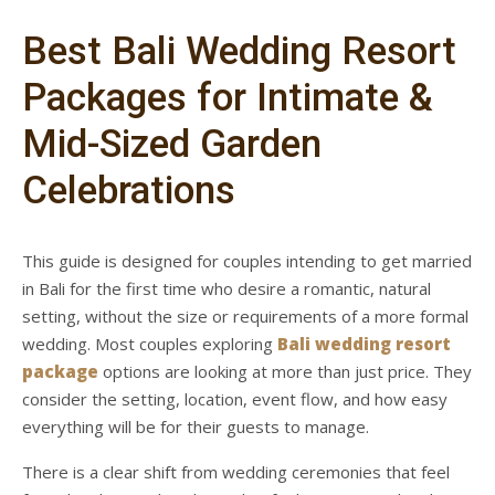
Best Bali Wedding Resort
Packages for Intimate &
Mid-Sized Garden
Celebrations
This guide is designed for couples intending to get married
in Bali for the first time who desire a romantic, natural
setting, without the size or requirements of a more formal
wedding. Most couples exploring
Bali wedding resort
package
options are looking at more than just price. They
consider the setting, location, event flow, and how easy
everything will be for their guests to manage.
There is a clear shift from wedding ceremonies that feel