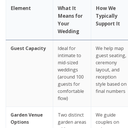
Element
What It
How We
Means for
Typically
Your
Support It
Wedding
Guest Capacity
Ideal for
We help map
intimate to
guest seating,
mid-sized
ceremony
weddings
layout, and
(around 100
reception
guests for
style based on
comfortable
final numbers
flow)
Garden Venue
Two distinct
We guide
Options
garden areas
couples on