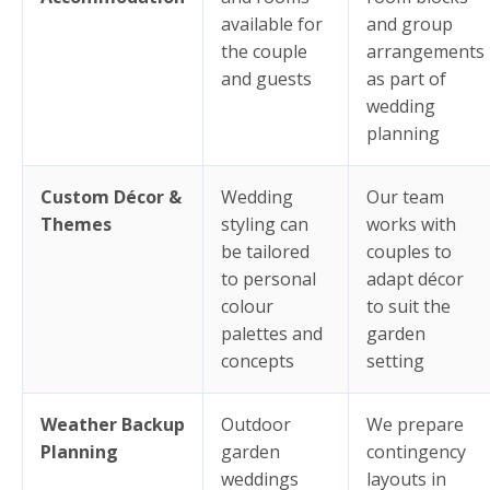
available for
and group
the couple
arrangements
and guests
as part of
wedding
planning
Custom Décor &
Wedding
Our team
Themes
styling can
works with
be tailored
couples to
to personal
adapt décor
colour
to suit the
palettes and
garden
concepts
setting
Weather Backup
Outdoor
We prepare
Planning
garden
contingency
weddings
layouts in