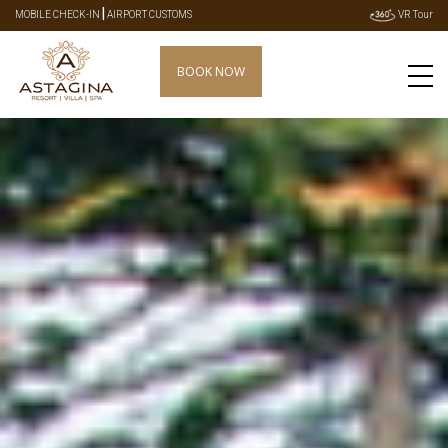
|
MOBILE CHECK-IN
AIRPORT CUSTOMS
VR Tour
BOOK NOW