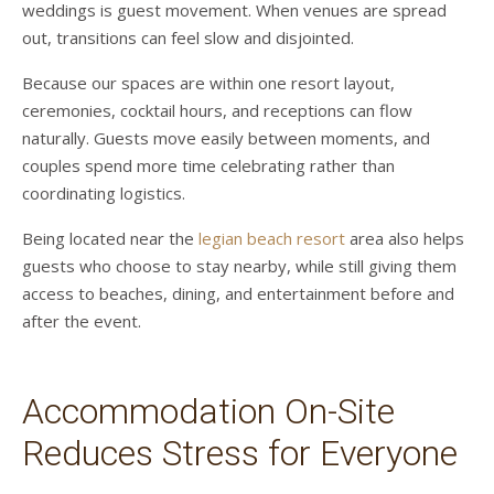
weddings is guest movement. When venues are spread
out, transitions can feel slow and disjointed.
Because our spaces are within one resort layout,
ceremonies, cocktail hours, and receptions can flow
naturally. Guests move easily between moments, and
couples spend more time celebrating rather than
coordinating logistics.
Being located near the
legian beach resort
area also helps
guests who choose to stay nearby, while still giving them
access to beaches, dining, and entertainment before and
after the event.
Accommodation On-Site
Reduces Stress for Everyone