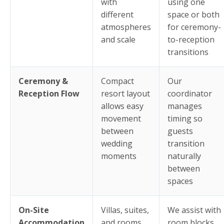
with
using one
different
space or both
atmospheres
for ceremony-
and scale
to-reception
transitions
Ceremony &
Compact
Our
Reception Flow
resort layout
coordinator
allows easy
manages
movement
timing so
between
guests
wedding
transition
moments
naturally
between
spaces
On-Site
Villas, suites,
We assist with
Accommodation
and rooms
room blocks