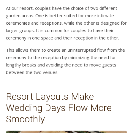
At our resort, couples have the choice of two different
garden areas. One is better suited for more intimate
ceremonies and receptions, while the other is designed for
larger groups. It is common for couples to have their
ceremony in one space and their reception in the other.
This allows them to create an uninterrupted flow from the
ceremony to the reception by minimizing the need for
lengthy breaks and avoiding the need to move guests
between the two venues.
Resort Layouts Make
Wedding Days Flow More
Smoothly