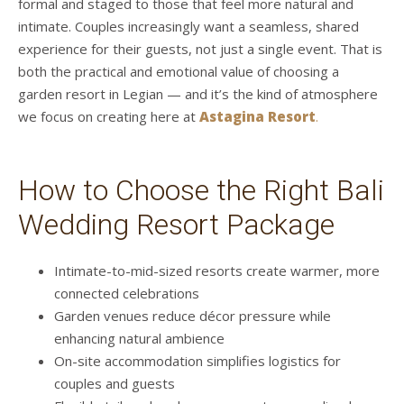
formal and staged to those that feel more natural and
intimate. Couples increasingly want a seamless, shared
experience for their guests, not just a single event. That is
both the practical and emotional value of choosing a
garden resort in Legian — and it’s the kind of atmosphere
we focus on creating here at
Astagina Resort
.
How to Choose the Right Bali
Wedding Resort Package
Intimate-to-mid-sized resorts create warmer, more
connected celebrations
Garden venues reduce décor pressure while
enhancing natural ambience
On-site accommodation simplifies logistics for
couples and guests