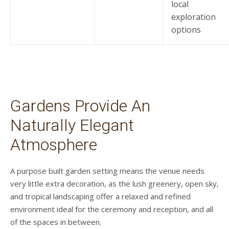
local
exploration
options
Gardens Provide An
Naturally Elegant
Atmosphere
A purpose built garden setting means the venue needs
very little extra decoration, as the lush greenery, open sky,
and tropical landscaping offer a relaxed and refined
environment ideal for the ceremony and reception, and all
of the spaces in between.