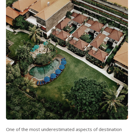
One of the most underestimated aspects of destination