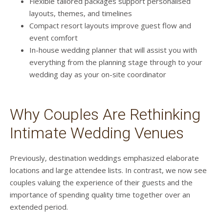
Flexible tailored packages support personalised
layouts, themes, and timelines
Compact resort layouts improve guest flow and
event comfort
In-house wedding planner that will assist you with
everything from the planning stage through to your
wedding day as your on-site coordinator
Why Couples Are Rethinking
Intimate Wedding Venues
Previously, destination weddings emphasized elaborate
locations and large attendee lists. In contrast, we now see
couples valuing the experience of their guests and the
importance of spending quality time together over an
extended period.