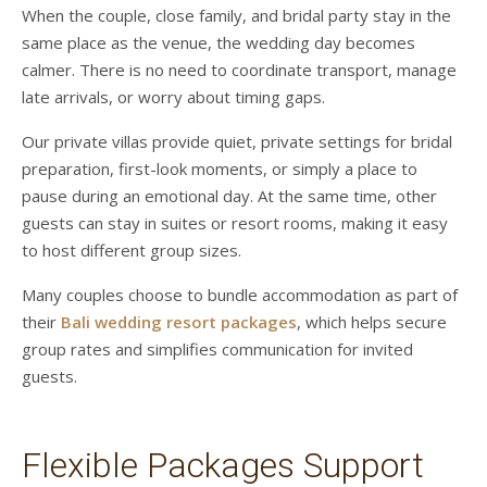
When the couple, close family, and bridal party stay in the
same place as the venue, the wedding day becomes
calmer. There is no need to coordinate transport, manage
late arrivals, or worry about timing gaps.
Our private villas provide quiet, private settings for bridal
preparation, first-look moments, or simply a place to
pause during an emotional day. At the same time, other
guests can stay in suites or resort rooms, making it easy
to host different group sizes.
Many couples choose to bundle accommodation as part of
their
Bali wedding resort packages
, which helps secure
group rates and simplifies communication for invited
guests.
Flexible Packages Support