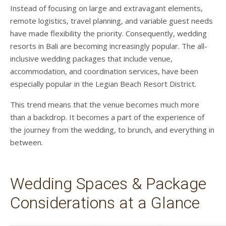
Instead of focusing on large and extravagant elements,
remote logistics, travel planning, and variable guest needs
have made flexibility the priority. Consequently, wedding
resorts in Bali are becoming increasingly popular. The all-
inclusive wedding packages that include venue,
accommodation, and coordination services, have been
especially popular in the Legian Beach Resort District.
This trend means that the venue becomes much more
than a backdrop. It becomes a part of the experience of
the journey from the wedding, to brunch, and everything in
between.
Wedding Spaces & Package
Considerations at a Glance