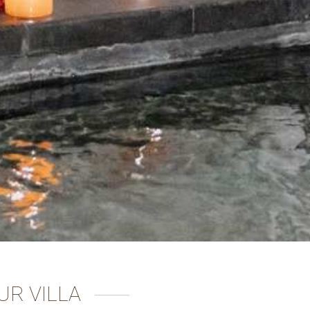
UR VILLA