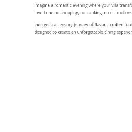
Imagine a romantic evening where your villa transf
loved one no shopping, no cooking, no distractions.
Indulge in a sensory journey of flavors, crafted to 
designed to create an unforgettable dining experien
5 Course Menu
Amuse Bouche
Gazpacho Shot & Cheese Toast
Starter (choose one)
Caprese Salad with Balsamic Drizzle (vg)
Beef Carpaccio with Parmesan & Capers
Main Course (choose one)
Wild Mushroom Risotto (vg)
Seared Salmon with Salsa Verde