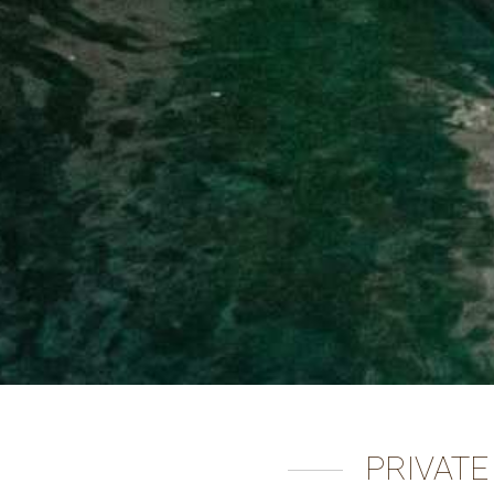
PRIVATE