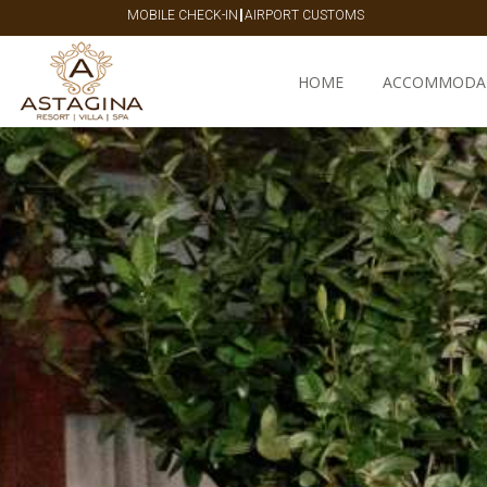
|
MOBILE CHECK-IN
AIRPORT CUSTOMS
HOME
ACCOMMODA