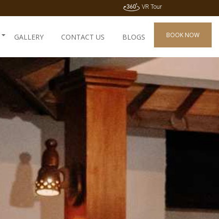
VR Tour
BOOK NOW
GALLERY
CONTACT US
BLOGS