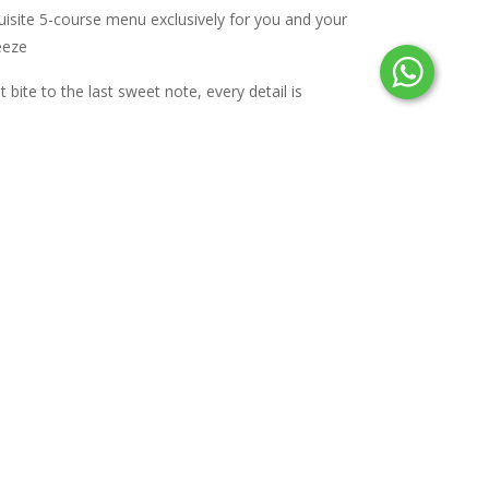
uisite 5-course menu exclusively for you and your
eeze
 bite to the last sweet note, every detail is