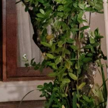
Previous