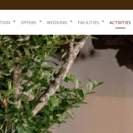
TION
OFFERS
WEDDING
FACILITIES
ACTIVITIES