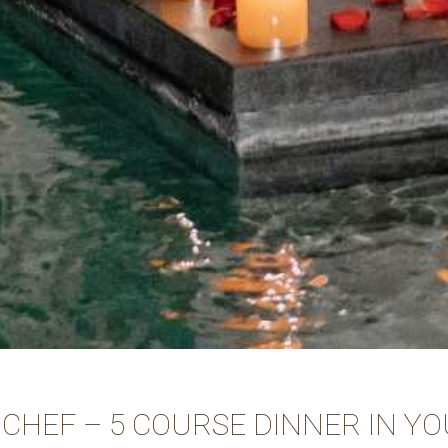
 CHEF – 5 COURSE DINNER IN YO