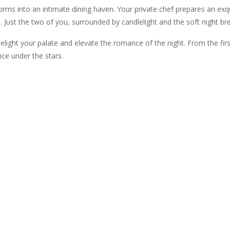
orms into an intimate dining haven. Your private chef prepares an exq
 Just the two of you, surrounded by candlelight and the soft night br
delight your palate and elevate the romance of the night. From the first
ce under the stars.