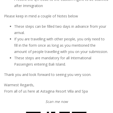
after Immigration
Please keep in mind a couple of Notes below
These steps can be filled two days in advance from your
arrival.
If you are travelling with other people, you only need to
fill in the form once as long as you mentioned the
amount of people travelling with you on your submission.
These steps are mandatory for all International
Passengers entering Bali Island.
Thank you and look forward to seeing you very soon.
Warmest Regards,
From all of us here at Astagina Resort Villa and Spa
Scan me now