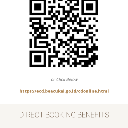
or Click Below
https://ecd.beacukai.go.id/cdonline.html
DIRECT BOOKING BENEFITS