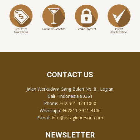
Best Price
Exclusive Benefits
Secure Payment
Instant
Guaranteed
Confirmation
CONTACT US
Jalan Werkudara Gang Bulan No. 8 , Legian
Bali - Indonesia 80361
Phone:
+62-361 474 1000
Whatsapp:
+62811-3941-4100
E-mail:
info@astaginaresort.com
NEWSLETTER