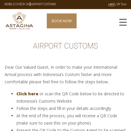
|
MOBILE CHECK-IN
AIRPORT CUSTOMS
VR Tour
BOOK NOW
AIRPORT CUSTOMS
Dear Our Valued Guest, In order to make your International
Arrival process with Indonesia’s Custom faster and more
comfortable please feel free to follow the steps below.
Click here
or scan the QR Code below to be directed to
Indonesia’s Customs Website
Follow the steps and fill in your details accordingly
At the end of the process, you will receive a QR Code
(make sure to save this on your phone)
Present the QR Code to the Custom Agent to be scanned