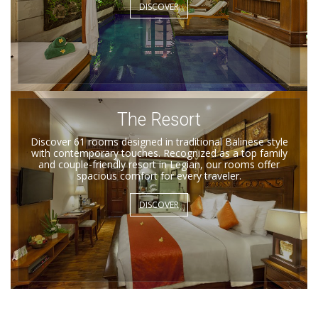
DISCOVER
The Resort
Discover 61 rooms designed in traditional Balinese style
with contemporary touches. Recognized as a top family
and couple-friendly resort in Legian, our rooms offer
spacious comfort for every traveler.
DISCOVER