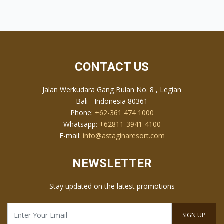
outdoor spaces, the resort provides a romantic setting for
intimate wedding ceremonies and celebrations, supported
by professional planning services to make your special
day truly memorable.
CONTACT US
Jalan Werkudara Gang Bulan No. 8 , Legian
Bali - Indonesia 80361
Phone:
+62-361 474 1000
Whatsapp:
+62811-3941-4100
E-mail:
info@astaginaresort.com
NEWSLETTER
Stay updated on the latest promotions