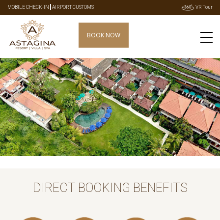
|
MOBILE CHECK-IN
AIRPORT CUSTOMS
VR Tour
BOOK NOW
Previous
Next
DIRECT BOOKING BENEFITS