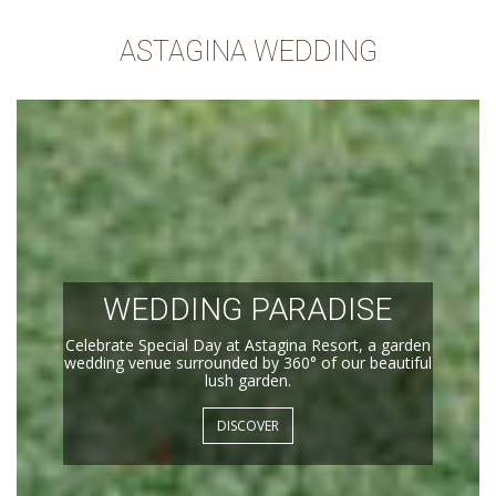
ASTAGINA WEDDING
WEDDING PARADISE
Celebrate Special Day at Astagina Resort, a garden
wedding venue surrounded by 360° of our beautiful
lush garden.
DISCOVER