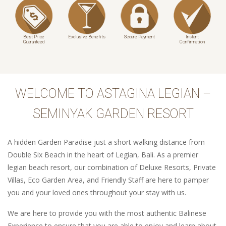
Best Price
Exclusive Benefits
Secure Payment
Instant
Guaranteed
Confirmation
WELCOME TO ASTAGINA LEGIAN –
SEMINYAK GARDEN RESORT
A hidden Garden Paradise just a short walking distance from
Double Six Beach in the heart of Legian, Bali. As a premier
legian beach resort, our combination of Deluxe Resorts, Private
Villas, Eco Garden Area, and Friendly Staff are here to pamper
you and your loved ones throughout your stay with us.
We are here to provide you with the most authentic Balinese
Experience to ensure that you are able to enjoy and learn about