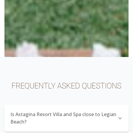
FREQUENTLY ASKED QUESTIONS
Is Astagina Resort Villa and Spa close to Legian
Beach?