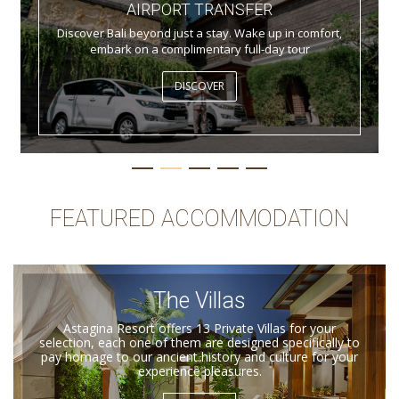
AIRPORT TRANSFER
Discover Bali beyond just a stay. Wake up in comfort,
embark on a complimentary full-day tour
DISCOVER
FEATURED ACCOMMODATION
The Villas
Astagina Resort offers 13 Private Villas for your
selection, each one of them are designed specifically to
pay homage to our ancient history and culture for your
experience pleasures.