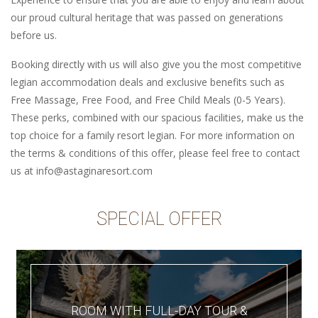
our proud cultural heritage that was passed on generations
before us.
Booking directly with us will also give you the most competitive
legian accommodation deals and exclusive benefits such as
Free Massage, Free Food, and Free Child Meals (0-5 Years).
These perks, combined with our spacious facilities, make us the
top choice for a family resort legian. For more information on
the terms & conditions of this offer, please feel free to contact
us at info@astaginaresort.com
SPECIAL OFFER
ROOM WITH FULL-DAY TOUR &