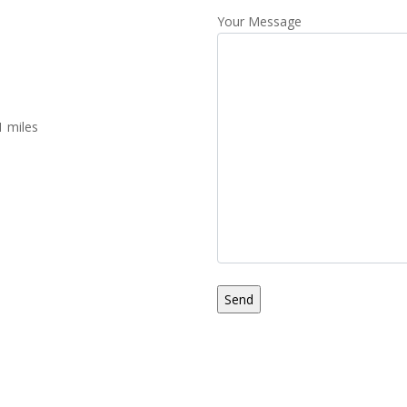
Your Message
1 miles