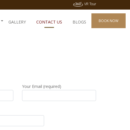
VR Tour
BOOK NOW
GALLERY
CONTACT US
BLOGS
Your Email (required)