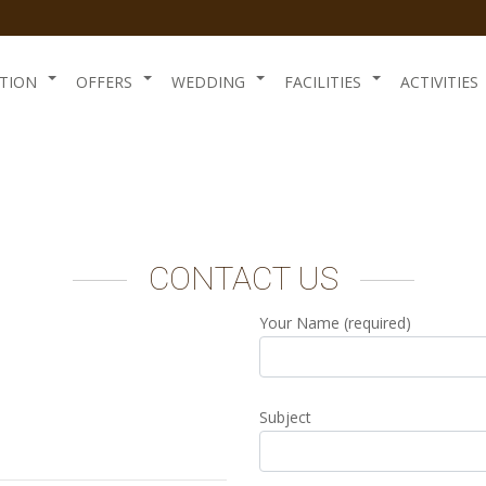
TION
OFFERS
WEDDING
FACILITIES
ACTIVITIES
CONTACT US
Your Name (required)
Subject