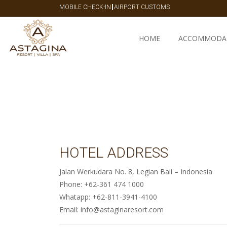
|
MOBILE CHECK-IN
AIRPORT CUSTOMS
HOME
ACCOMMODA
HOTEL ADDRESS
Jalan Werkudara No. 8, Legian Bali – Indonesia
Phone: +62-361 474 1000
Whatapp: +62-811-3941-4100
Email: info@astaginaresort.com