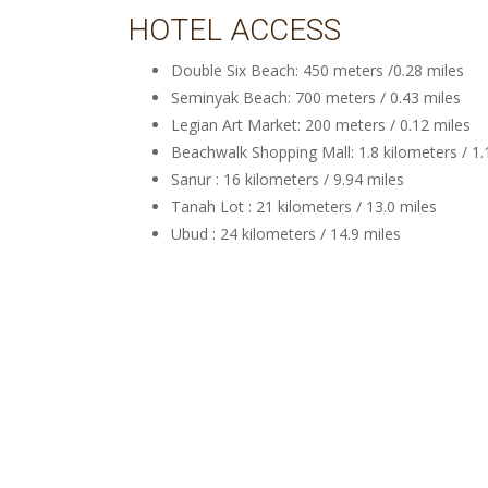
HOTEL ACCESS
Double Six Beach: 450 meters /0.28 miles
Seminyak Beach: 700 meters / 0.43 miles
Legian Art Market: 200 meters / 0.12 miles
Beachwalk Shopping Mall: 1.8 kilometers / 1.
Sanur : 16 kilometers / 9.94 miles
Tanah Lot : 21 kilometers / 13.0 miles
Ubud : 24 kilometers / 14.9 miles