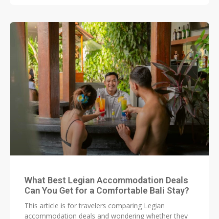
What Best Legian Accommodation Deals
Can You Get for a Comfortable Bali Stay?
This article is for travelers comparing Legian
accommodation deals and wondering whether they