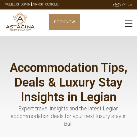
|
MOBILE CHECK-IN
AIRPORT CUSTOMS
VR Tour
BOOK NOW
Accommodation Tips,
Deals & Luxury Stay
Insights in Legian
Expert travel insights and the latest Legian
accommodation deals for your next luxury stay in
Bali.