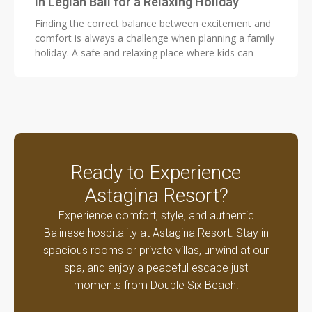
in Legian Bali for a Relaxing Holiday
Finding the correct balance between excitement and
comfort is always a challenge when planning a family
holiday. A safe and relaxing place where kids can
Ready to Experience
Astagina Resort?
Experience comfort, style, and authentic
Balinese hospitality at Astagina Resort. Stay in
spacious rooms or private villas, unwind at our
spa, and enjoy a peaceful escape just
moments from Double Six Beach.