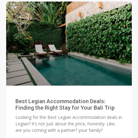
Best Legian Accommodation Deals:
Finding the Right Stay for Your Bali Trip
Looking for the Best Legian Accommodation deals in
Legian? it’s not just about the price, honestly. Like,
are you coming with a partner? your family?