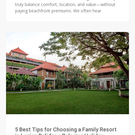
truly balance comfort, location, and value—without
paying beachfront premiums. We often hear
5 Best Tips for Choosing a Family Resort