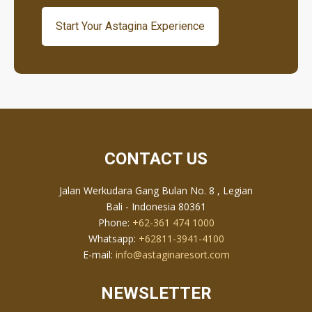
Start Your Astagina Experience
CONTACT US
Jalan Werkudara Gang Bulan No. 8 , Legian
Bali - Indonesia 80361
Phone:
+62-361 474 1000
Whatsapp:
+62811-3941-4100
E-mail:
info@astaginaresort.com
NEWSLETTER