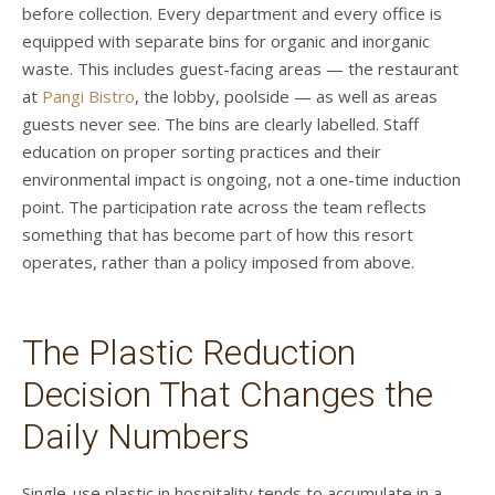
before collection. Every department and every office is
equipped with separate bins for organic and inorganic
waste. This includes guest-facing areas — the restaurant
at
Pangi Bistro
, the lobby, poolside — as well as areas
guests never see. The bins are clearly labelled. Staff
education on proper sorting practices and their
environmental impact is ongoing, not a one-time induction
point. The participation rate across the team reflects
something that has become part of how this resort
operates, rather than a policy imposed from above.
The Plastic Reduction
Decision That Changes the
Daily Numbers
Single-use plastic in hospitality tends to accumulate in a