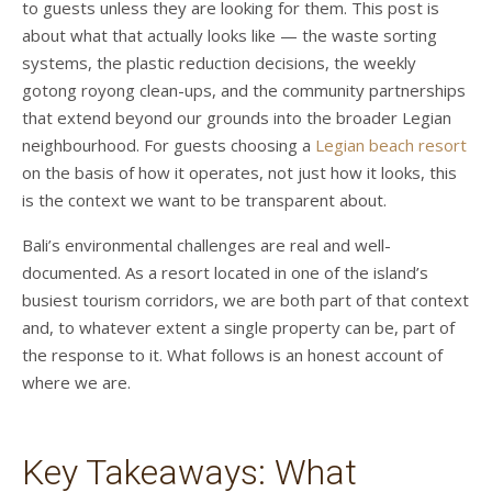
to guests unless they are looking for them. This post is
about what that actually looks like — the waste sorting
systems, the plastic reduction decisions, the weekly
gotong royong clean-ups, and the community partnerships
that extend beyond our grounds into the broader Legian
neighbourhood. For guests choosing a
Legian beach resort
on the basis of how it operates, not just how it looks, this
is the context we want to be transparent about.
Bali’s environmental challenges are real and well-
documented. As a resort located in one of the island’s
busiest tourism corridors, we are both part of that context
and, to whatever extent a single property can be, part of
the response to it. What follows is an honest account of
where we are.
Key Takeaways: What