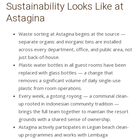
Sustainability Looks Like at
Astagina
Waste sorting at Astagina begins at the source —
separate organic and inorganic bins are installed
across every department, office, and public area, not
just back-of-house.
Plastic water bottles in all guest rooms have been
replaced with glass bottles — a change that
removes a significant volume of daily single-use
plastic from room operations.
Every week, a gotong royong — a communal clean-
up rooted in Indonesian community tradition —
brings the full team together to maintain the resort
grounds with a shared sense of ownership.
Astagina actively participates in Legian beach clean-
up programmes and works with Lembaga