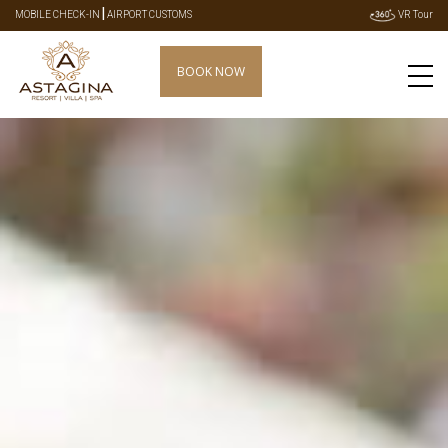
|
MOBILE CHECK-IN
AIRPORT CUSTOMS
VR Tour
BOOK NOW