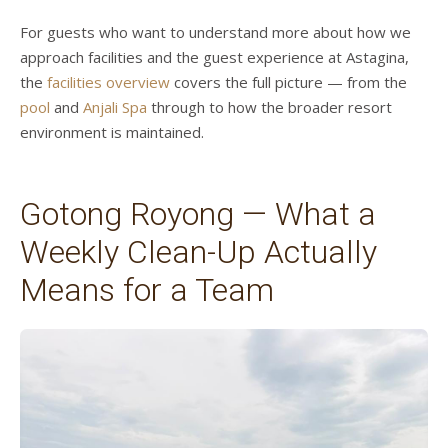
For guests who want to understand more about how we
approach facilities and the guest experience at Astagina,
the
facilities overview
covers the full picture — from the
pool
and
Anjali Spa
through to how the broader resort
environment is maintained.
Gotong Royong — What a
Weekly Clean-Up Actually
Means for a Team