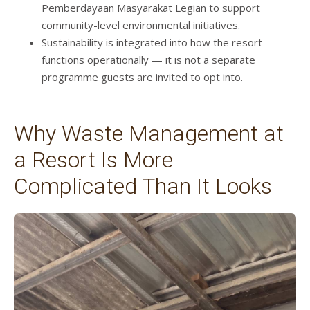
Pemberdayaan Masyarakat Legian to support
community-level environmental initiatives.
Sustainability is integrated into how the resort
functions operationally — it is not a separate
programme guests are invited to opt into.
Why Waste Management at
a Resort Is More
Complicated Than It Looks