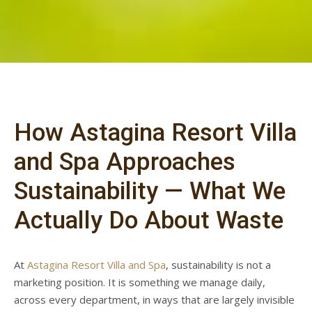
How Astagina Resort Villa
and Spa Approaches
Sustainability — What We
Actually Do About Waste
At
Astagina Resort Villa and Spa
, sustainability is not a
marketing position. It is something we manage daily,
across every department, in ways that are largely invisible