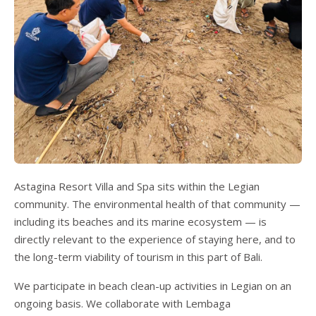
Astagina Resort Villa and Spa sits within the Legian
community. The environmental health of that community —
including its beaches and its marine ecosystem — is
directly relevant to the experience of staying here, and to
the long-term viability of tourism in this part of Bali.
We participate in beach clean-up activities in Legian on an
ongoing basis. We collaborate with Lembaga