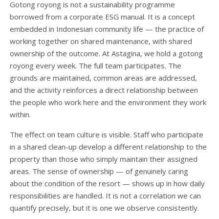
Gotong royong is not a sustainability programme
borrowed from a corporate ESG manual. It is a concept
embedded in Indonesian community life — the practice of
working together on shared maintenance, with shared
ownership of the outcome. At Astagina, we hold a gotong
royong every week. The full team participates. The
grounds are maintained, common areas are addressed,
and the activity reinforces a direct relationship between
the people who work here and the environment they work
within.
The effect on team culture is visible. Staff who participate
in a shared clean-up develop a different relationship to the
property than those who simply maintain their assigned
areas. The sense of ownership — of genuinely caring
about the condition of the resort — shows up in how daily
responsibilities are handled. It is not a correlation we can
quantify precisely, but it is one we observe consistently.