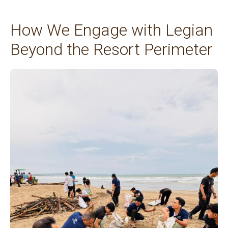
How We Engage with Legian
Beyond the Resort Perimeter