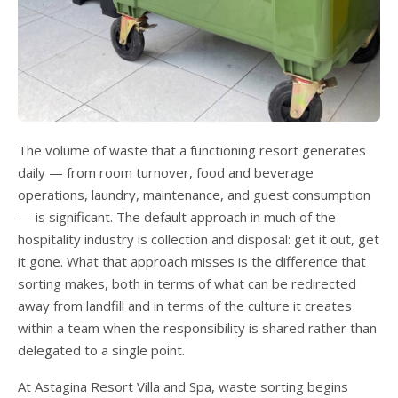
The volume of waste that a functioning resort generates
daily — from room turnover, food and beverage
operations, laundry, maintenance, and guest consumption
— is significant. The default approach in much of the
hospitality industry is collection and disposal: get it out, get
it gone. What that approach misses is the difference that
sorting makes, both in terms of what can be redirected
away from landfill and in terms of the culture it creates
within a team when the responsibility is shared rather than
delegated to a single point.
At Astagina Resort Villa and Spa, waste sorting begins