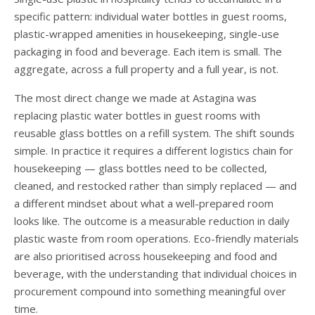
specific pattern: individual water bottles in guest rooms,
plastic-wrapped amenities in housekeeping, single-use
packaging in food and beverage. Each item is small. The
aggregate, across a full property and a full year, is not.
The most direct change we made at Astagina was
replacing plastic water bottles in guest rooms with
reusable glass bottles on a refill system. The shift sounds
simple. In practice it requires a different logistics chain for
housekeeping — glass bottles need to be collected,
cleaned, and restocked rather than simply replaced — and
a different mindset about what a well-prepared room
looks like. The outcome is a measurable reduction in daily
plastic waste from room operations. Eco-friendly materials
are also prioritised across housekeeping and food and
beverage, with the understanding that individual choices in
procurement compound into something meaningful over
time.