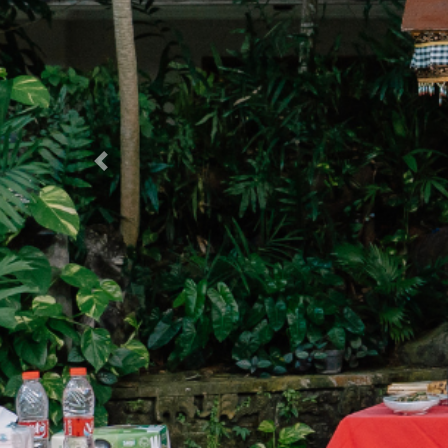
Previous