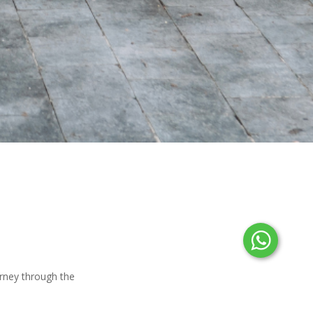
urney through the