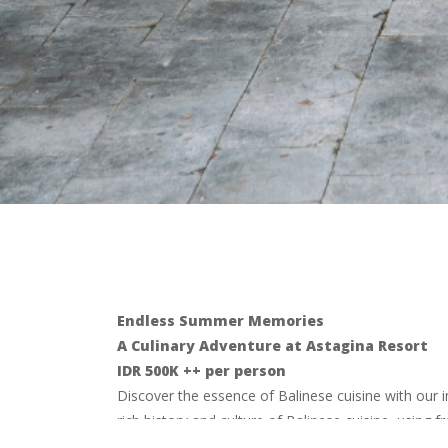
Endless Summer Memories
A Culinary Adventure at Astagina Resort
IDR 500K ++ per person
Discover the essence of Balinese cuisine with our i
rich history and culture of Balinese cuisine, using 