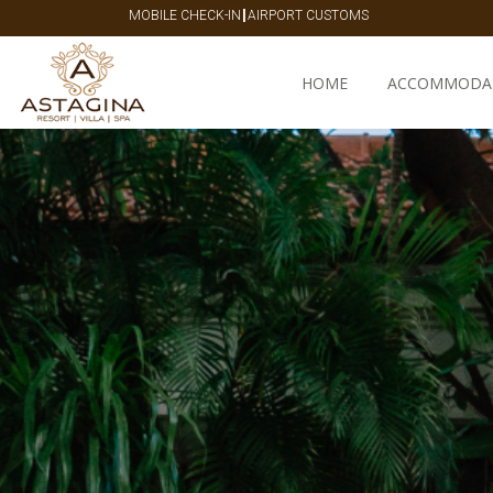
|
MOBILE CHECK-IN
AIRPORT CUSTOMS
HOME
ACCOMMODA