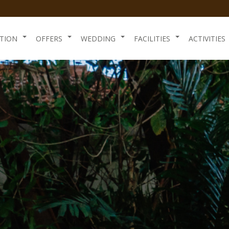
TION
OFFERS
WEDDING
FACILITIES
ACTIVITIES