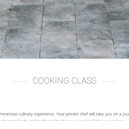
COOKING CLASS
mmersive culinary experience. Your private chef will take you on a jo
fresh ingredients and traditional techniques used in Balinese cooking.