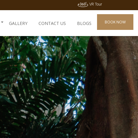
VR Tour
BOOK NOW
GALLERY
CONTACT US
BLOGS